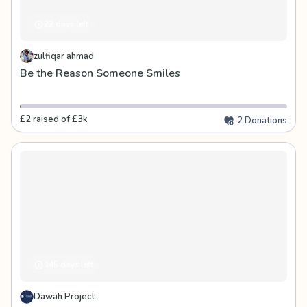
22 days left
zulfiqar ahmad
Be the Reason Someone Smiles
£2 raised of £3k
2 Donations
145 days left
Dawah Project