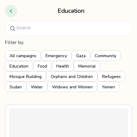
Education
Filter by:
All campaigns
Emergency
Gaza
Community
Education
Food
Health
Memorial
Mosque Building
Orphans and Children
Refugees
Sudan
Water
Widows and Women
Yemen