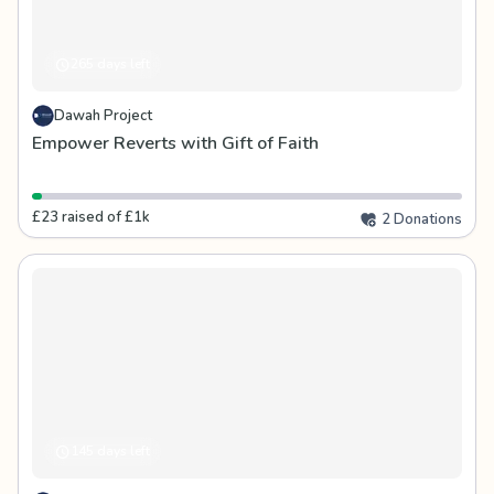
265 days left
Dawah Project
Empower Reverts with Gift of Faith
£23 raised of £1k
2 Donations
145 days left