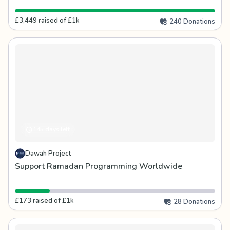
£3,449 raised of £1k
240 Donations
145 days left
Dawah Project
Support Ramadan Programming Worldwide
£173 raised of £1k
28 Donations