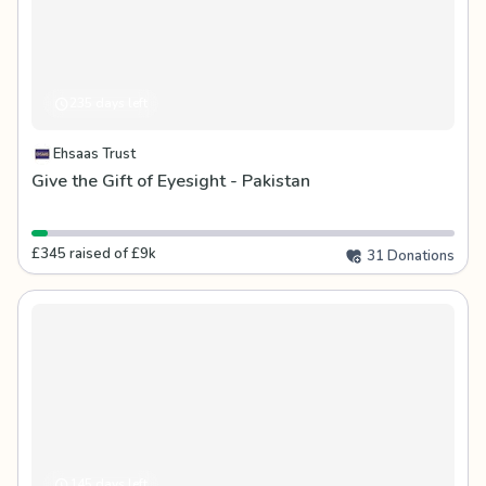
235 days left
Ehsaas Trust
Give the Gift of Eyesight - Pakistan
£345 raised of £9k
31 Donations
145 days left