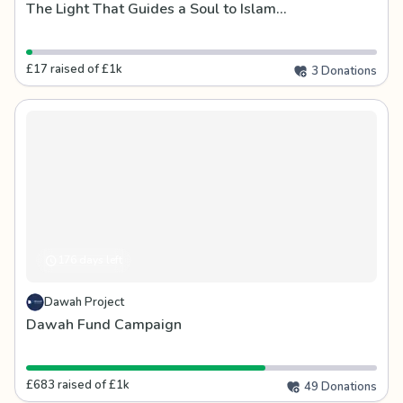
The Light That Guides a Soul to Islam...
£17 raised of £1k
3 Donations
176 days left
Dawah Project
Dawah Fund Campaign
£683 raised of £1k
49 Donations