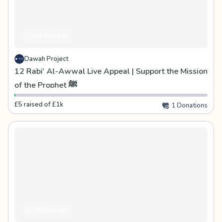
449 days left
Dawah Project
12 Rabi' Al-Awwal Live Appeal | Support the Mission
of the Prophet ﷺ
£5 raised of £1k
1 Donations
235 days left