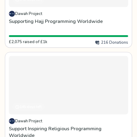
Dawah Project
Supporting Hajj Programming Worldwide
£2,075 raised of £1k
216 Donations
145 days left
Dawah Project
Support Inspiring Religious Programming
Worldwide