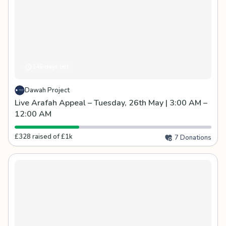
145 days left
Dawah Project
Live Arafah Appeal – Tuesday, 26th May | 3:00 AM –
12:00 AM
£328 raised of £1k
7 Donations