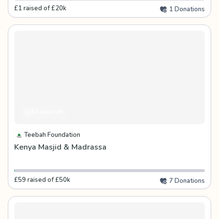
£1 raised of £20k
1 Donations
53 days left
Teebah Foundation
Kenya Masjid & Madrassa
£59 raised of £50k
7 Donations