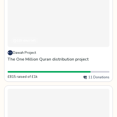
115 days left
Dawah Project
The One Million Quran distribution project
£815 raised of £1k
11 Donations