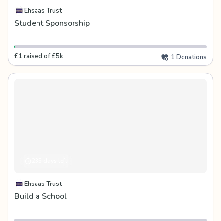
Ehsaas Trust
Student Sponsorship
£1 raised of £5k
1 Donations
235 days left
Ehsaas Trust
Build a School