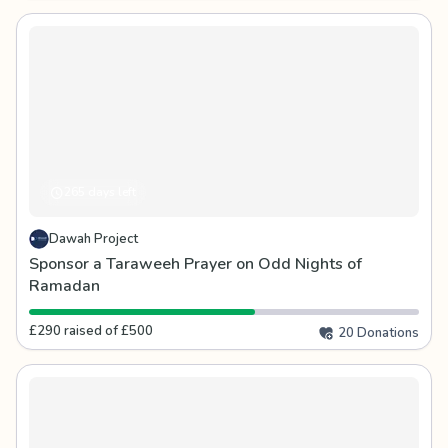
265 days left
Dawah Project
Sponsor a Taraweeh Prayer on Odd Nights of
Ramadan
£290 raised of £500
20 Donations