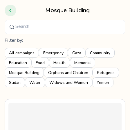
Mosque Building
Filter by:
All campaigns
Emergency
Gaza
Community
Education
Food
Health
Memorial
Mosque Building
Orphans and Children
Refugees
Sudan
Water
Widows and Women
Yemen