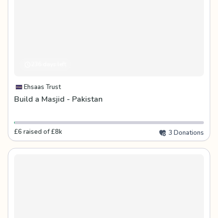
236 days left
Ehsaas Trust
Build a Masjid - Pakistan
£6 raised of £8k
3 Donations