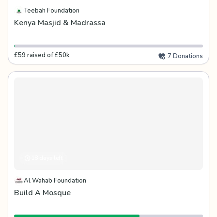
Teebah Foundation
Kenya Masjid & Madrassa
£59 raised of £50k
7 Donations
18 days left
Al Wahab Foundation
Build A Mosque