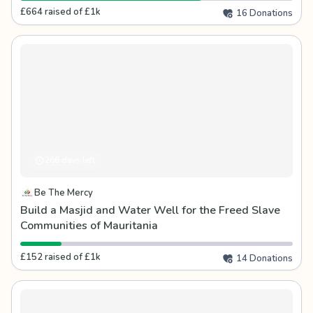
£664 raised of £1k
16 Donations
266 days left
Be The Mercy
Build a Masjid and Water Well for the Freed Slave
Communities of Mauritania
£152 raised of £1k
14 Donations