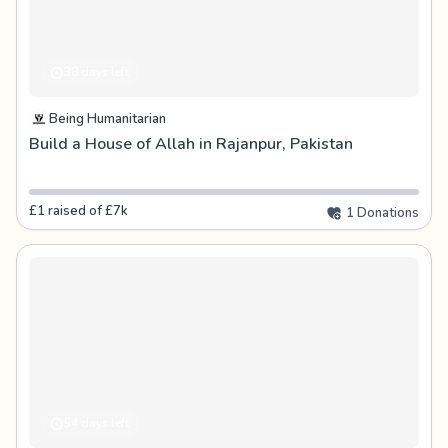
38 days left
Being Humanitarian
Build a House of Allah in Rajanpur, Pakistan
£1 raised of £7k
1 Donations
54 days left