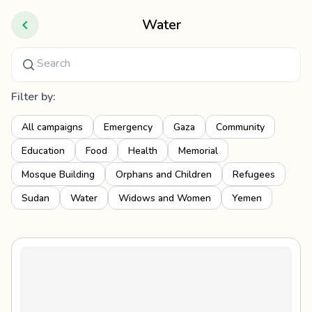
Water
Filter by:
All campaigns
Emergency
Gaza
Community
Education
Food
Health
Memorial
Mosque Building
Orphans and Children
Refugees
Sudan
Water
Widows and Women
Yemen