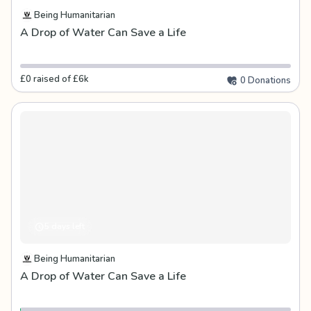
Being Humanitarian
A Drop of Water Can Save a Life
£0 raised of £6k
0 Donations
5 days left
Being Humanitarian
A Drop of Water Can Save a Life