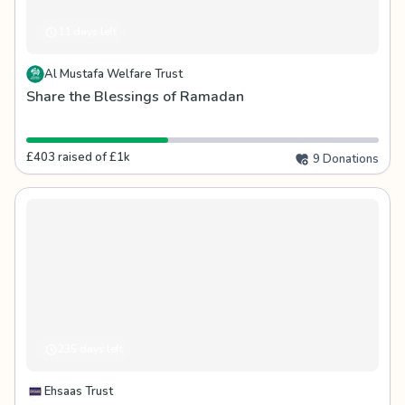
11 days left
Al Mustafa Welfare Trust
Share the Blessings of Ramadan
£403 raised of £1k
9 Donations
235 days left
Ehsaas Trust