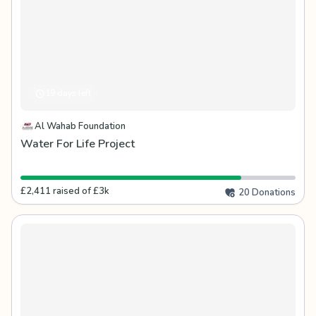
19 days left
Al Wahab Foundation
Water For Life Project
£2,411 raised of £3k
20 Donations