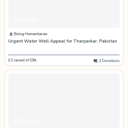
52 days left
Being Humanitarian
Urgent Water Well Appeal for Tharparkar, Pakistan
£2 raised of £8k
2 Donations
22 days left