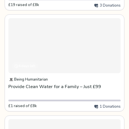
£19 raised of £8k
3 Donations
4 days left
Being Humanitarian
Provide Clean Water for a Family – Just £99
£1 raised of £8k
1 Donations